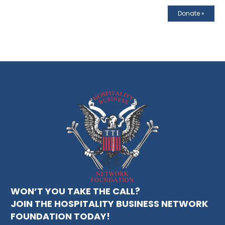
Donate
»
WON’T YOU TAKE THE CALL?
JOIN THE HOSPITALITY BUSINESS NETWORK
FOUNDATION TODAY!