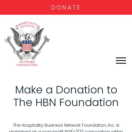
DONATE
Make a Donation to
The HBN Foundation
The Hospitality Business Network Foundation, Inc. is
registered as a non-profit 501(c)(3) corporation within