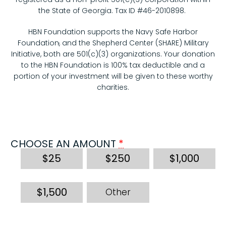
the State of Georgia. Tax ID #46-2010898.
HBN Foundation supports the Navy Safe Harbor
Foundation
,
and the Shepherd Center (SHARE) Military
Initiative, both are 501(c)(3) organizations. Your donation
to the HBN Foundation is 100% tax deductible and a
portion of your investment will be given to these worthy
charities.
CHOOSE AN AMOUNT
*
$
25
$
250
$
1,000
$
1,500
Other