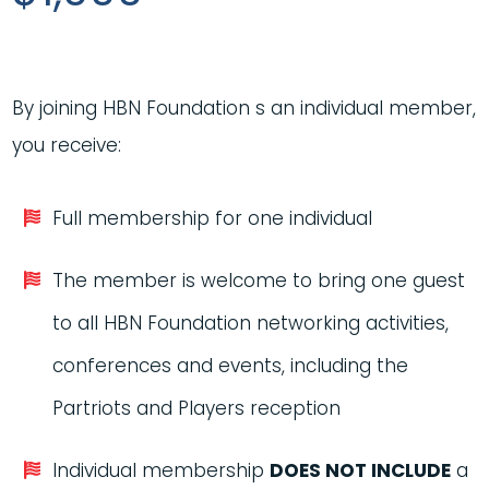
By joining HBN Foundation s an individual member,
you receive:
Full membership for one individual
The member is welcome to bring one guest
to all HBN Foundation networking activities,
conferences and events, including the
Partriots and Players reception
Individual membership
DOES NOT INCLUDE
a