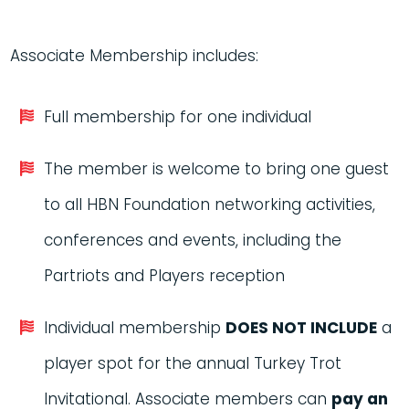
Associate Membership includes:
Full membership for one individual
The member is welcome to bring one guest
to all HBN Foundation networking activities,
conferences and events, including the
Partriots and Players reception
Individual membership
DOES NOT INCLUDE
a
player spot for the annual Turkey Trot
Invitational. Associate members can
pay an