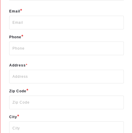
*
Email
*
Phone
Address
*
*
Zip Code
*
City