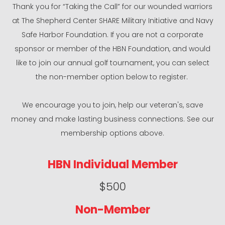
Thank you for “Taking the Call” for our wounded warriors
at The Shepherd Center SHARE Military Initiative and Navy
Safe Harbor Foundation. If you are not a corporate
sponsor or member of the HBN Foundation, and would
like to join our annual golf tournament, you can select
the non-member option below to register.
We encourage you to join, help our veteran's, save
money and make lasting business connections. See our
membership options above.
HBN Individual Member
$500
Non-Member