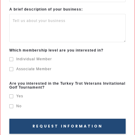
A brief description of your business:
Which membership level are you interested in?
Individual Member
Associate Member
Are you interested in the Turkey Trot Veterans Invitational
Golf Tournament?
Yes
No
REQUEST INFORMATION