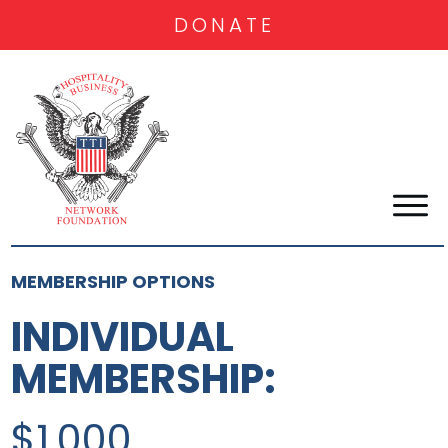
DONATE
MEMBERSHIP OPTIONS
INDIVIDUAL
MEMBERSHIP:
$1,000