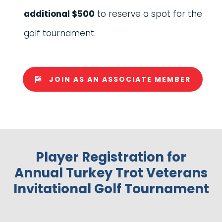
additional $500
to reserve a spot for the
golf tournament.
JOIN AS AN ASSOCIATE MEMBER
Player Registration for
Annual Turkey Trot Veterans
Invitational Golf Tournament