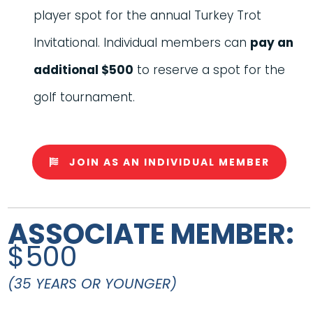
player spot for the annual Turkey Trot
Invitational. Individual members can
pay an
additional $500
to reserve a spot for the
golf tournament.
JOIN AS AN INDIVIDUAL MEMBER
ASSOCIATE MEMBER:
$500
(35 YEARS OR YOUNGER)