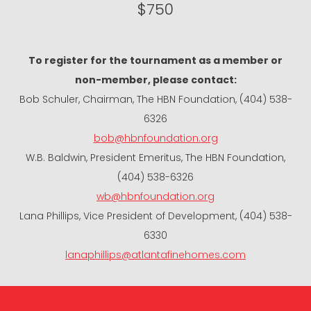
$750
To register for the tournament as a member or
non-member, please contact:
Bob Schuler, Chairman, The HBN Foundation, (404) 538-
6326
bob@hbnfoundation.org
W.B. Baldwin, President Emeritus, The HBN Foundation,
(404) 538-6326
wb@hbnfoundation.org
Lana Phillips, Vice President of Development, (404) 538-
6330
lanaphillips@atlantafinehomes.com