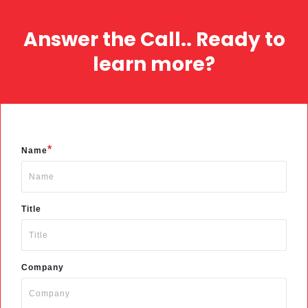
Answer the Call.. Ready to
learn more?
*
Name
Title
Company