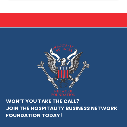
WON’T YOU TAKE THE CALL?
JOIN THE HOSPITALITY BUSINESS NETWORK
FOUNDATION TODAY!