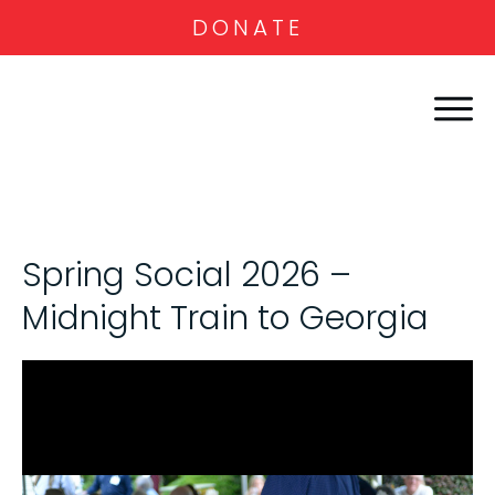
DONATE
Spring Social 2026 –
Midnight Train to Georgia