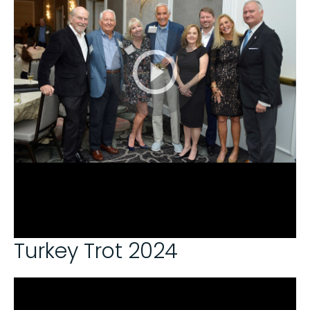
Turkey Trot 2024