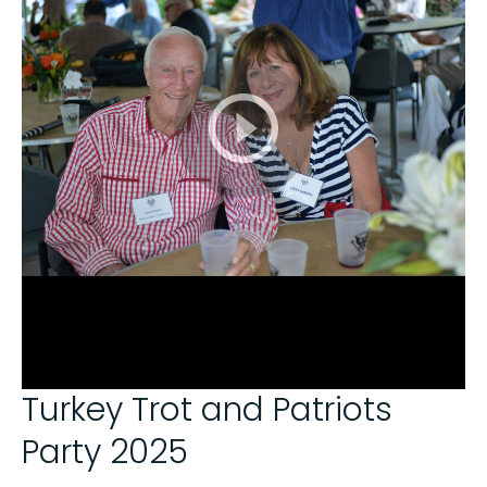
Turkey Trot and Patriots
Party 2025