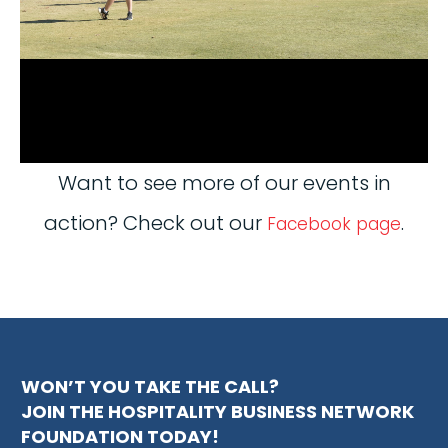
Want to see more of our events in
action? Check out our
.
Facebook page
WON’T YOU TAKE THE CALL?
JOIN THE HOSPITALITY BUSINESS NETWORK
FOUNDATION TODAY!