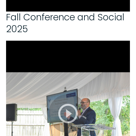
Fall Conference and Social
2025