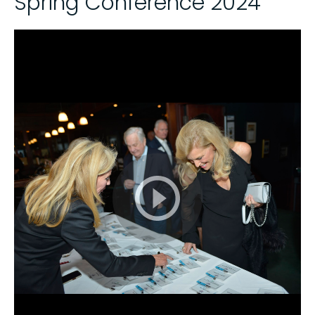
Spring Conference 2024