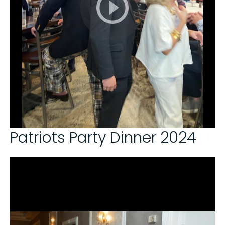
Patriots Party Dinner 2024