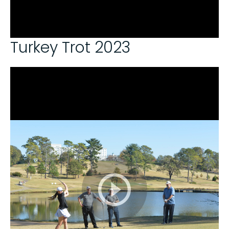
Turkey Trot 2023