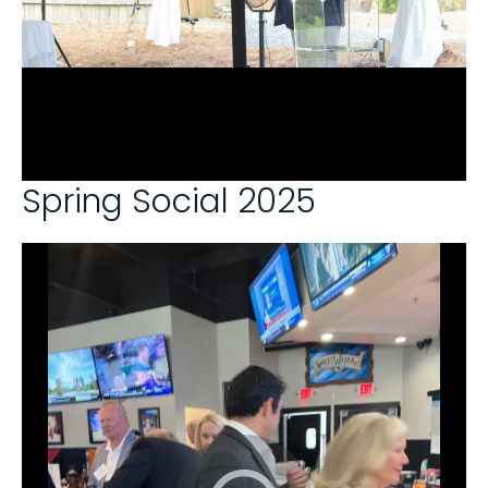
Spring Social 2025