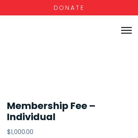
DONATE
Membership Fee –
Individual
$
1,000.00