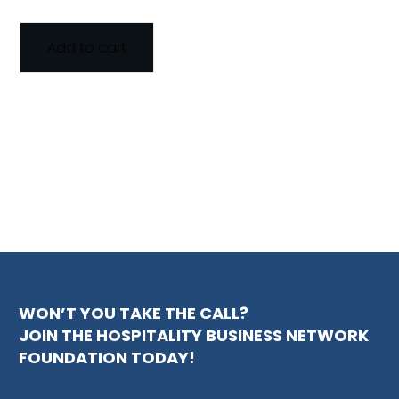
Add to cart
WON’T YOU TAKE THE CALL?
JOIN THE HOSPITALITY BUSINESS NETWORK
FOUNDATION TODAY!